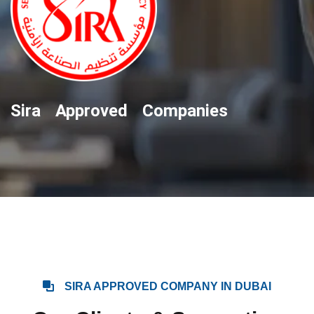
Sira Approved Companies
SIRA APPROVED COMPANY IN DUBAI