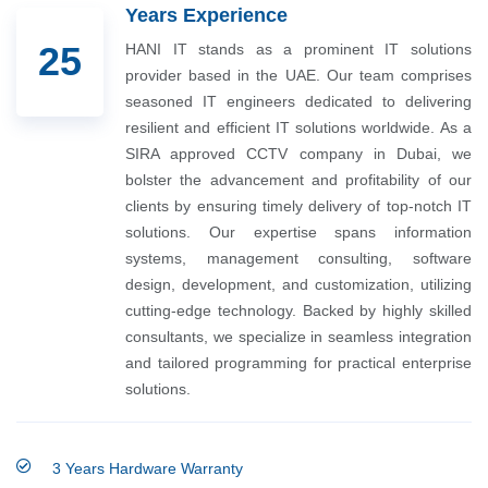
Years Experience
25
HANI IT stands as a prominent IT solutions
provider based in the UAE. Our team comprises
seasoned IT engineers dedicated to delivering
resilient and efficient IT solutions worldwide. As a
SIRA approved CCTV company in Dubai, we
bolster the advancement and profitability of our
clients by ensuring timely delivery of top-notch IT
solutions. Our expertise spans information
systems, management consulting, software
design, development, and customization, utilizing
cutting-edge technology. Backed by highly skilled
consultants, we specialize in seamless integration
and tailored programming for practical enterprise
solutions.
3 Years Hardware Warranty