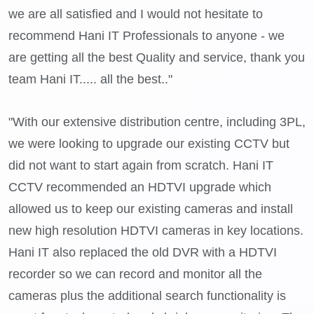
we are all satisfied and I would not hesitate to
recommend Hani IT Professionals to anyone - we
are getting all the best Quality and service, thank you
team Hani IT..... all the best.."
"With our extensive distribution centre, including 3PL,
we were looking to upgrade our existing CCTV but
did not want to start again from scratch. Hani IT
CCTV recommended an HDTVI upgrade which
allowed us to keep our existing cameras and install
new high resolution HDTVI cameras in key locations.
Hani IT also replaced the old DVR with a HDTVI
recorder so we can record and monitor all the
cameras plus the additional search functionality is