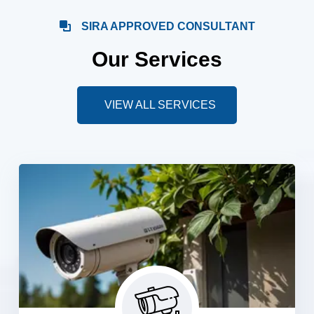
SIRA APPROVED CONSULTANT
Our Services
VIEW ALL SERVICES
CCTV Camera Systems