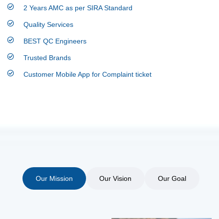
2 Years AMC as per SIRA Standard
Quality Services
BEST QC Engineers
Trusted Brands
Customer Mobile App for Complaint ticket
Our Mission
Our Vision
Our Goal