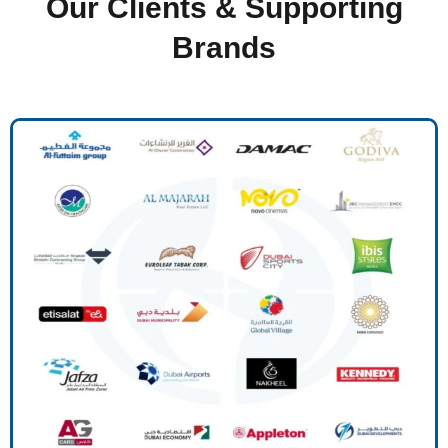
Our Clients & Supporting
Brands