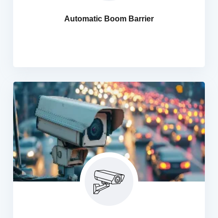
houses, hotels etc. We are also providing you automatic
Automatic Boom Barrier
parking barrier systems and with our commitment to
quality, we ensure the best quality products.
Automatic Number Plate Recognition
HANI IT offers advanced Automatic Number Plate
Recognition (ANPR) cameras at competitive prices,
complete with professional installation. Designed for