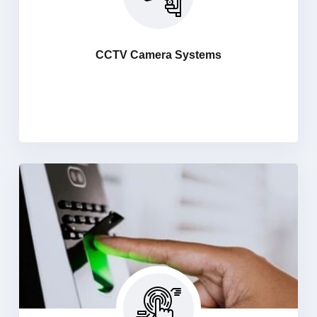
Haniit security system bringing the latest and most
advance technology to market in our security cameras
and DVR systems. Keep an eye from anywhere in the
CCTV Camera Systems
world on your important assets and Create a secure
environment for peace of mind with a 24/7 security
setup.
Bio Metric Access Control