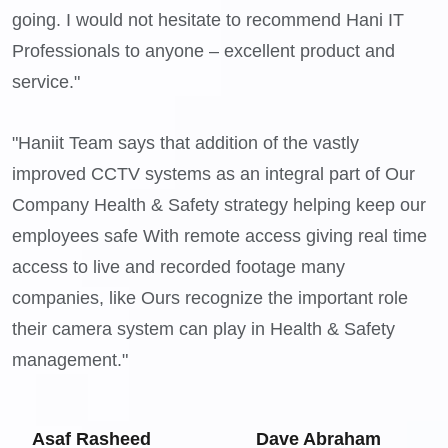
going. I would not hesitate to recommend Hani IT
Professionals to anyone – excellent product and
service."
"Haniit Team says that addition of the vastly
improved CCTV systems as an integral part of Our
Company Health & Safety strategy helping keep our
employees safe With remote access giving real time
access to live and recorded footage many
companies, like Ours recognize the important role
their camera system can play in Health & Safety
management."
Asaf Rasheed
Dave Abraham