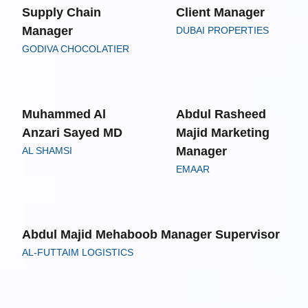
Supply Chain
Client Manager
Manager
DUBAI PROPERTIES
GODIVA CHOCOLATIER
Muhammed Al
Abdul Rasheed
Anzari Sayed MD
Majid Marketing
Manager
AL SHAMSI
EMAAR
Abdul Majid Mehaboob Manager Supervisor
AL-FUTTAIM LOGISTICS