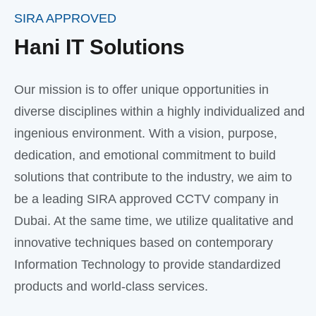
SIRA APPROVED
Hani IT Solutions
Our mission is to offer unique opportunities in
diverse disciplines within a highly individualized and
ingenious environment. With a vision, purpose,
dedication, and emotional commitment to build
solutions that contribute to the industry, we aim to
be a leading SIRA approved CCTV company in
Dubai. At the same time, we utilize qualitative and
innovative techniques based on contemporary
Information Technology to provide standardized
products and world-class services.