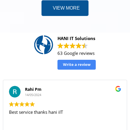
VIEW MORE
HANI IT Solutions
63 Google reviews
Write a review
Rahi Pm
14/05/2024
Best service thanks hani iIT