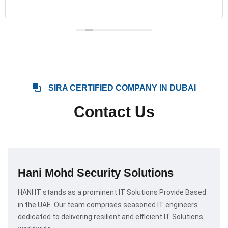
SIRA CERTIFIED COMPANY IN DUBAI
Contact Us
Hani Mohd Security Solutions
HANI IT stands as a prominent IT Solutions Provide Based
in the UAE. Our team comprises seasoned IT engineers
dedicated to delivering resilient and efficient IT Solutions