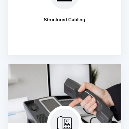
We offers a systematic approach for designing and
building the network Infrastructure which helps
organisations have to integrated, secure, resilient
Structured Cabling
networks that can incorporate intelligence. Horizontal
Blackbone Cabling, UTP, STP, Coaxial Cabling,
Termination, Fluke Cabling
PABXIP Telephone System