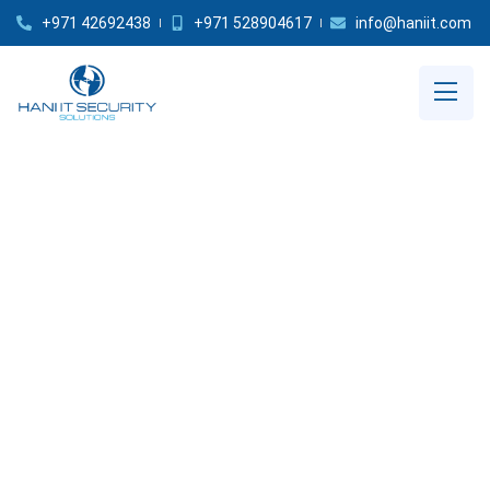
+971 42692438
+971 528904617
info@haniit.com