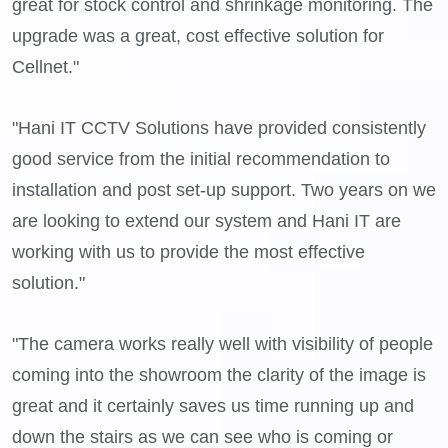
great for stock control and shrinkage monitoring. The
upgrade was a great, cost effective solution for
Cellnet."
"Hani IT CCTV Solutions have provided consistently
good service from the initial recommendation to
installation and post set-up support. Two years on we
are looking to extend our system and Hani IT are
working with us to provide the most effective
solution."
"The camera works really well with visibility of people
coming into the showroom the clarity of the image is
great and it certainly saves us time running up and
down the stairs as we can see who is coming or