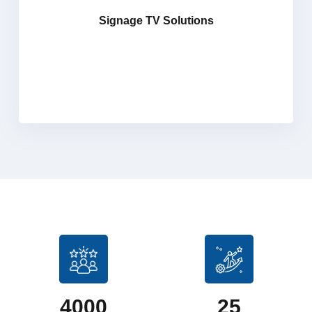
screens, digital signage players, and LED video wall
Signage TV Solutions
systems. Our Signage TV Solutions offers both indoor
and outdoor LED signage, designed to create
captivating visual experiences that engage audiences
effectively with maximum impact.
4000
25