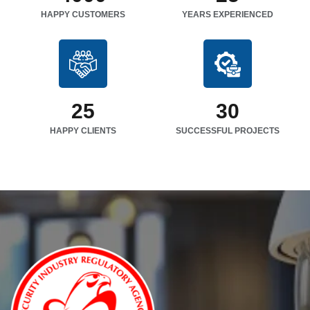
HAPPY CUSTOMERS
YEARS EXPERIENCED
25
30
HAPPY CLIENTS
SUCCESSFUL PROJECTS