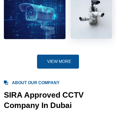
VIEW MORE
ABOUT OUR COMPANY
SIRA Approved CCTV
Company In Dubai