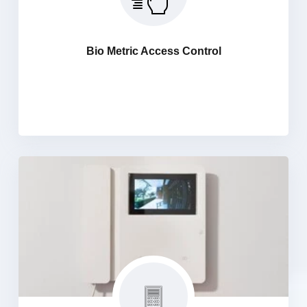
Access Control systems are designed to control and
manage the major amount of people and maximize
Security for Every visitor for the control and Monitoring,
Bio Metric Access Control
Company visits begin at the entrance and that is a
crucial part that creates a first impression about
theorganization.
Audio Video Intercom System