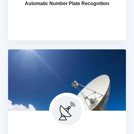
Automatic Number Plate Recognition
police forces and security personnel, our ANPR
technology enables efficient identification of stolen
vehicles, enhancing public safety.
SMA TV Solutions
We Provides SMATV / MATV Solutions, Master Antenna
Television, it refers to a system that uses multiple
satellite and broadcast signals to create a single