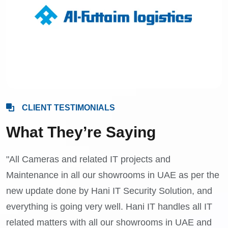
CLIENT TESTIMONIALS
What They’re Saying
"All Cameras and related IT projects and
Maintenance in all our showrooms in UAE as per the
new update done by Hani IT Security Solution, and
everything is going very well. Hani IT handles all IT
related matters with all our showrooms in UAE and