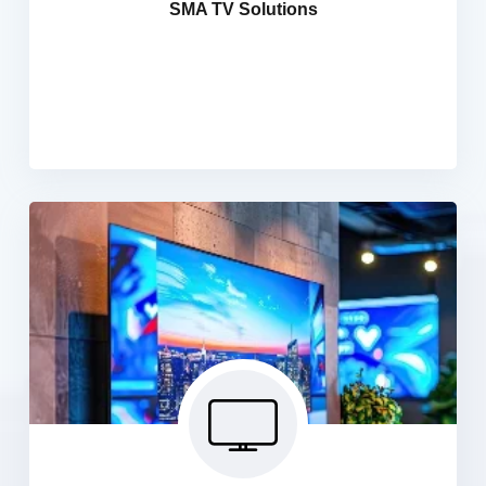
SMA TV Solutions
integrated cable signal for distribution to a cabling
network. We install a satellite dish and TV antennae to
receive programming from satellite providers and from
local broadcast networks.
Signage TV Solutions
We provide a comprehensive range of LED digital
signage solutions, including LED digital signage