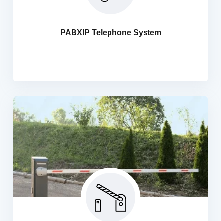
Experience the true power of telecommunications with
Hani IT Security Solutions... We Handle Your
Communication requirements for different scenarios,
PABXIP Telephone System
Fresh Installation of PABX equipment and lines.
Expansion and upgrade of existing PABX equipment.
Automatic Boom Barrier
We are providers of the most efficient security solutions.
These gates can be installed everywhere Like offices,