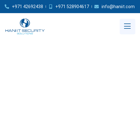
+971 42692438
+971 528904617
info@haniit.com